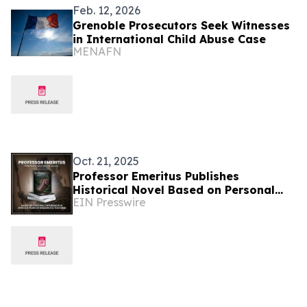
Feb. 12, 2026
Grenoble Prosecutors Seek Witnesses
in International Child Abuse Case
MENAFN
Oct. 21, 2025
Professor Emeritus Publishes
Historical Novel Based on Personal
EIN Presswire
Experiences in Africa and Years of
Research and Teaching