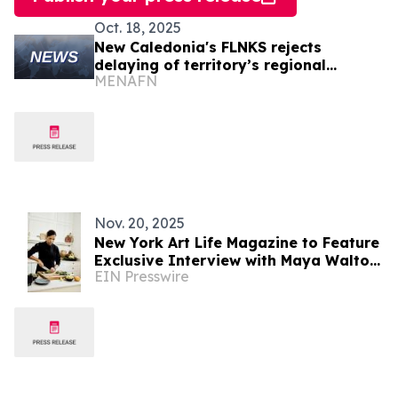
Oct. 18, 2025
New Caledonia's FLNKS rejects
delaying of territory’s regional
MENAFN
elections
Nov. 20, 2025
New York Art Life Magazine to Feature
Exclusive Interview with Maya Walton
EIN Presswire
Patel, the Superyacht UUHNW Chef