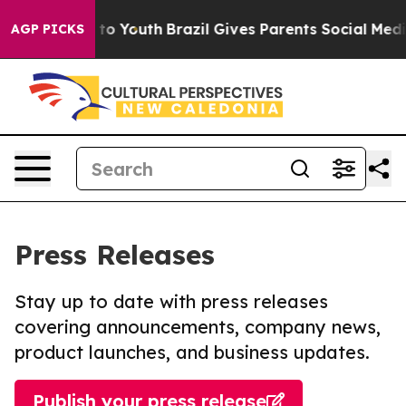
bate Harms to Youth
Brazil Gives Parents Social Media C
AGP PICKS
Press Releases
Stay up to date with press releases
covering announcements, company news,
product launches, and business updates.
Publish your press release