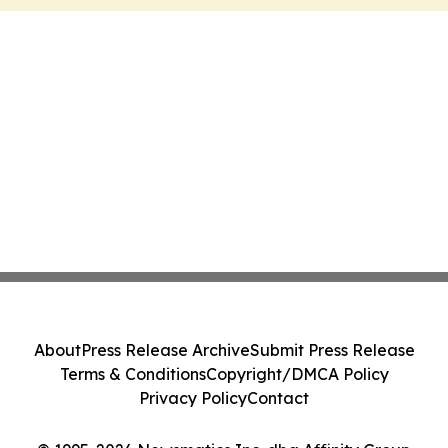
About
Press Release Archive
Submit Press Release
Terms & Conditions
Copyright/DMCA Policy
Privacy Policy
Contact