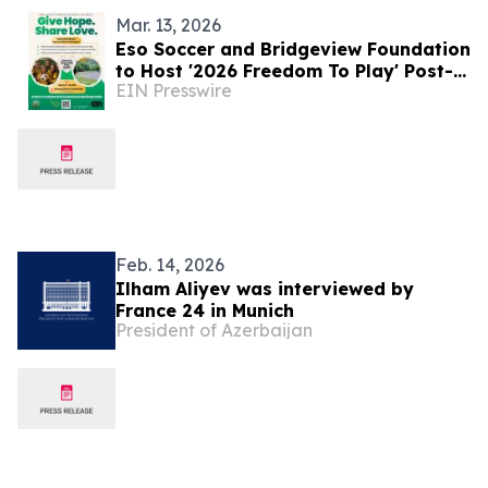
Mar. 13, 2026
Eso Soccer and Bridgeview Foundation
to Host '2026 Freedom To Play' Post-
EIN Presswire
Hurricane Relief Event in Jamaica
Feb. 14, 2026
Ilham Aliyev was interviewed by
France 24 in Munich
President of Azerbaijan