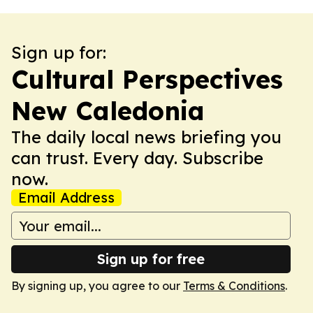
Sign up for:
Cultural Perspectives
New Caledonia
The daily local news briefing you
can trust. Every day. Subscribe
now.
Email Address
Sign up for free
By signing up, you agree to our
Terms & Conditions
.