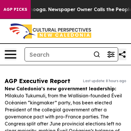
hattanooga. Newspaper Owner Calls the People Abrupt
AGP PICKS
AGP Executive Report
Last update: 8 hours ago
New Caledonia’s new government leadership:
Milakulo Tukumuli, from the Wallisian-founded Éveil
Océanien “kingmaker” party, has been elected
President of the collegial government after a
governance pact with pro-France parties. The
Congress split after June provincial elections left no
clear majority, making Éveil Océanien’s balance of