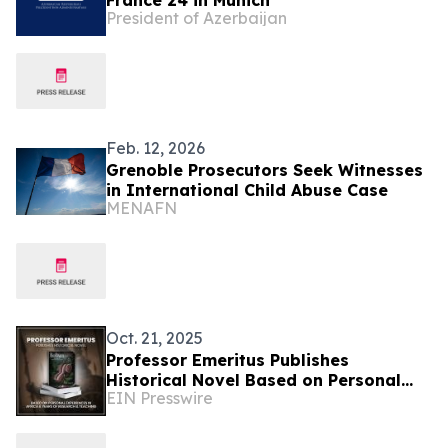
France 24 in Munich
President of Azerbaijan
Feb. 12, 2026
Grenoble Prosecutors Seek Witnesses
in International Child Abuse Case
MENAFN
Oct. 21, 2025
Professor Emeritus Publishes
Historical Novel Based on Personal
EIN Presswire
Experiences in Africa and Years of
Research and Teaching