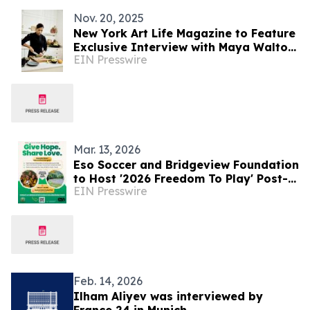
Nov. 20, 2025
New York Art Life Magazine to Feature
Exclusive Interview with Maya Walton
EIN Presswire
Patel, the Superyacht UUHNW Chef
Mar. 13, 2026
Eso Soccer and Bridgeview Foundation
to Host '2026 Freedom To Play' Post-
EIN Presswire
Hurricane Relief Event in Jamaica
Feb. 14, 2026
Ilham Aliyev was interviewed by