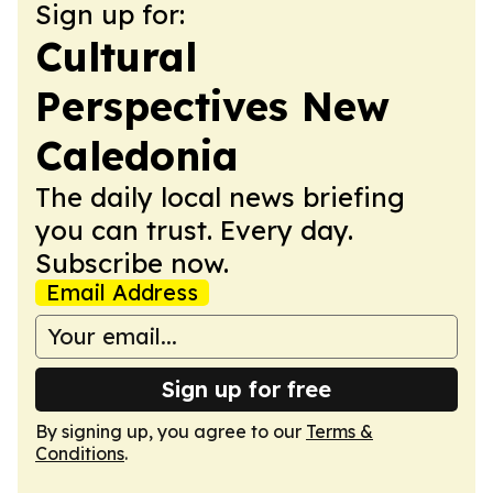
Sign up for:
Cultural
Perspectives New
Caledonia
The daily local news briefing
you can trust. Every day.
Subscribe now.
Email Address
Sign up for free
By signing up, you agree to our
Terms &
Conditions
.