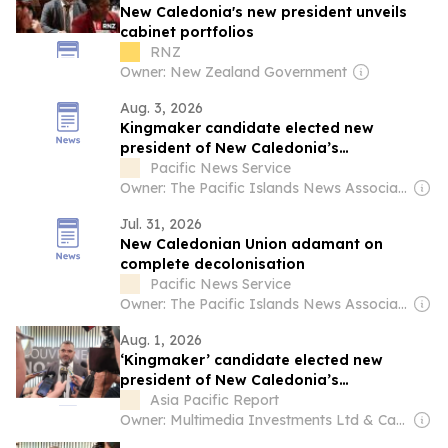
New Caledonia's new president unveils
cabinet portfolios
RNZ
Owner: New Zealand Government
Aug. 3, 2026
Kingmaker candidate elected new
president of New Caledonia’s
government
Pacific News Service
Owner: The Pacific Islands News Association Ltd
Jul. 31, 2026
New Caledonian Union adamant on
complete decolonisation
Pacific News Service
Owner: The Pacific Islands News Association Ltd
Aug. 1, 2026
‘Kingmaker’ candidate elected new
president of New Caledonia’s
government
Asia Pacific Report
Owner: Multimedia Investments Ltd & Café Pacific Media