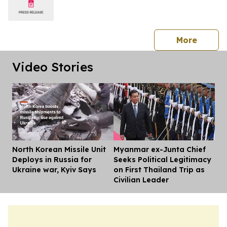
press 
More
Video Stories
North Korean Missile Unit
Myanmar ex-Junta Chief
Dis
Deploys in Russia for
Seeks Political Legitimacy
Ukraine war, Kyiv Says
on First Thailand Trip as
Civilian Leader