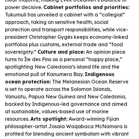
power decisive.
Cabinet portfolios and priorities:
Tukumuli has unveiled a cabinet with a “collegial”
approach, taking on sensitive health, social
protection and transport responsibilities, while vice-
president Christopher Gygès keeps economy-linked
portfolios plus customs, external trade and “food
sovereignty.”
Culture and place:
An opinion piece
turns to Île des Pins as a personal “happy place,”
spotlighting New Caledonia’s island life and the
emotional pull of Kanumera Bay.
Indigenous
ocean protection:
The Melanesian Ocean Reserve
is set to operate across the Solomon Islands,
Vanuatu, Papua New Guinea and New Caledonia,
backed by Indigenous-led governance and aimed
at sustainable, values-based use of marine
resources.
Arts spotlight:
Award-winning Fijian
philosopher-artist Josaia Waqabaca McNamara is
profiled for blending ancient symbolism with vibrant