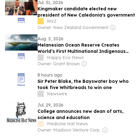
Jul. 31, 2026
Kingmaker candidate elected new
president of New Caledonia's government
RNZ
Owner: New Zealand Government
Aug. 3, 2026
Melanesian Ocean Reserve Creates
World’s First Multinational Indigenous
Marine Reserve
Happy Eco News
Owner: Grant Brown
8 hours ago
Sir Peter Blake, the Bayswater boy who
took five Whitbreads to win one
Newswire
Jul. 29, 2026
College announces new dean of arts,
science and education
Medicine Hat News
Owner: Madison Venture Corp.