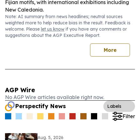
Fijian motifs, with international exhibitions including
New Caledonia.
Note: AI summary from news headlines; neutral sources
weighted more to help reduce bias in the result. Feedback is
welcome. Please
let us know
if you have any comments or
suggestions about the AGP Executive Report.
More
AGP Wire
No AGP Wire articles available right now.
Perspectify News
Labels
Filter
Aug. 5, 2026