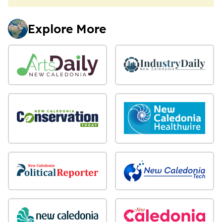
Explore More