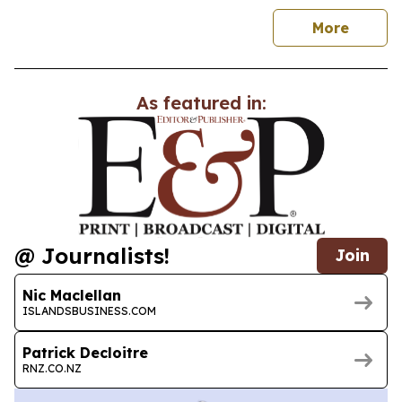
news
More
As featured in:
@ Journalists!
Join
Nic Maclellan
ISLANDSBUSINESS.COM
Patrick Decloitre
RNZ.CO.NZ