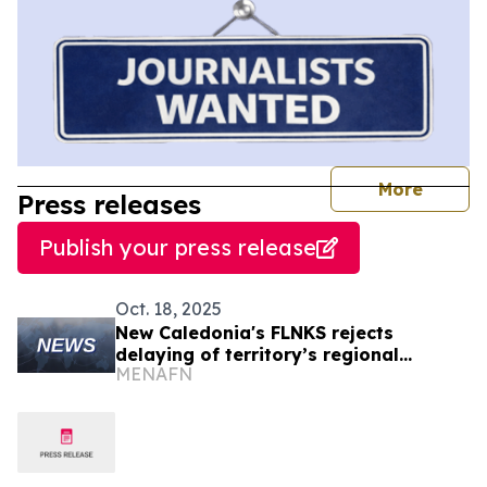
journal
More
Press releases
Publish your press release
Oct. 18, 2025
New Caledonia's FLNKS rejects
delaying of territory’s regional
MENAFN
elections