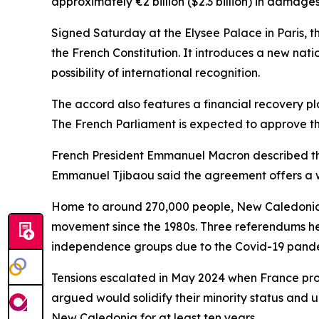
approximately €2 billion ($2.3 billion) in damages
Signed Saturday at the Elysee Palace in Paris, t
the French Constitution. It introduces a new natio
possibility of international recognition.
The accord also features a financial recovery pl
The French Parliament is expected to approve the
French President Emmanuel Macron described the
Emmanuel Tjibaou said the agreement offers a wa
Home to around 270,000 people, New Caledonia 
movement since the 1980s. Three referendums h
independence groups due to the Covid-19 pande
Tensions escalated in May 2024 when France pro
argued would solidify their minority status and 
New Caledonia for at least ten years.