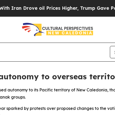
ran Drove oil Prices Higher, Trump Gave Politic
autonomy to overseas territor
ed autonomy to its Pacific territory of New Caledonia, thou
anak groups.
ear sparked by protests over proposed changes to the voti