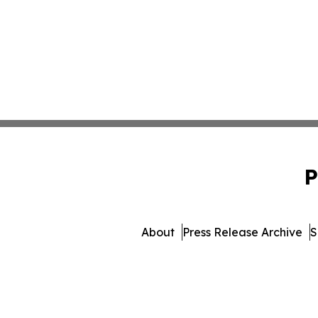
P
About
Press Release Archive
S
© 1995-2026 Newsmatics Inc. db