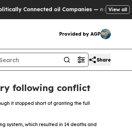
ally Connected oil Companies — not Taxpayers — 
View all
Provided by AGP
Share
y following conflict
gh it stopped short of granting the full
ng system, which resulted in 14 deaths and