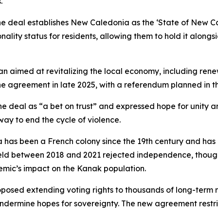
.
he deal establishes New Caledonia as the ‘State of New Cal
nality status for residents, allowing them to hold it along
an aimed at revitalizing the local economy, including ren
 agreement in late 2025, with a referendum planned in the
 deal as “a bet on trust” and expressed hope for unity a
y to end the cycle of violence.
has been a French colony since the 19th century and has
eld between 2018 and 2021 rejected independence, though
mic’s impact on the Kanak population.
posed extending voting rights to thousands of long-term 
undermine hopes for sovereignty. The new agreement restrict