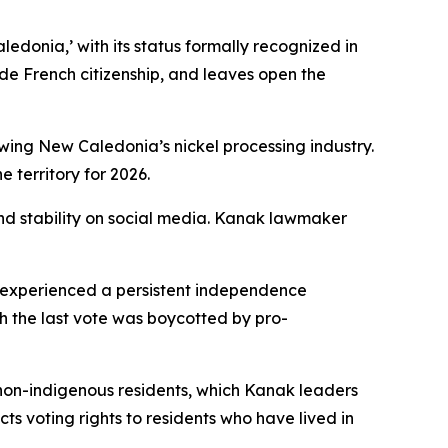
edonia,’ with its status formally recognized in
side French citizenship, and leaves open the
ewing New Caledonia’s nickel processing industry.
 territory for 2026.
nd stability on social media. Kanak lawmaker
 experienced a persistent independence
 the last vote was boycotted by pro-
non-indigenous residents, which Kanak leaders
s voting rights to residents who have lived in