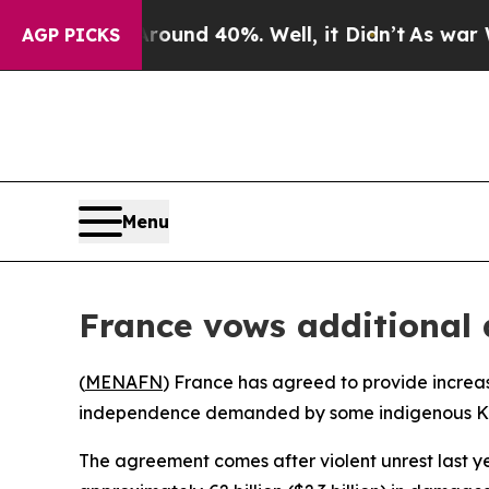
Floor Around 40%. Well, it Didn’t
As war With I
AGP PICKS
Menu
France vows additional 
(
MENAFN
) France has agreed to provide increas
independence demanded by some indigenous K
The agreement comes after violent unrest last y