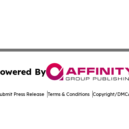
owered By
ubmit Press Release
Terms & Conditions
Copyright/DMCA
a Affinity Group Publishing & Cultural Perspectives New 
Cookie Settings / Your Privacy Choices