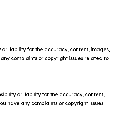
or liability for the accuracy, content, images,
ve any complaints or copyright issues related to
ility or liability for the accuracy, content,
f you have any complaints or copyright issues