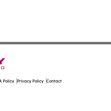
 Policy
Privacy Policy
Contact
Caledonia. All Rights Reserved.