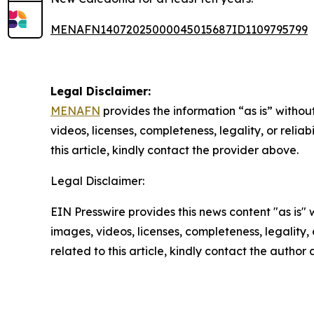
MENAFN14072025000045015687ID1109795799
Legal Disclaimer:
MENAFN
provides the information “as is” without
videos, licenses, completeness, legality, or reliab
this article, kindly contact the provider above.
Legal Disclaimer:
EIN Presswire provides this news content "as is" 
images, videos, licenses, completeness, legality, o
related to this article, kindly contact the author