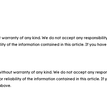
 warranty of any kind. We do not accept any responsibility 
ility of the information contained in this article. If you ha
without warranty of any kind. We do not accept any responsib
r reliability of the information contained in this article. I
 above.