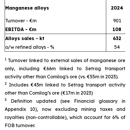
Manganese alloys
2024
Turnover - €m
901
EBITDA - €m
108
Alloys sales - kt
632
o/w refined alloys - %
54
1
Turnover linked to external sales of manganese ore
only, including €66m linked to Setrag transport
activity other than Comilog's ore (vs. €55m in 2023).
2
Includes €43m linked to Setrag transport activity
other than Comilog’s ore (€17m in 2023)
3
Definition updated (see Financial glossary in
Appendix 10), now excluding mining taxes and
royalties (non-controllable), which account for 6% of
FOB turnover.