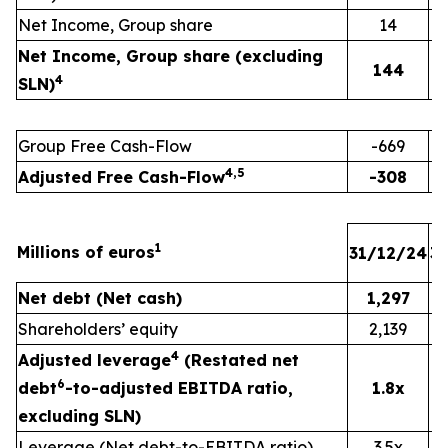
Net Income, Group share
14
Net Income, Group share (excluding
144
4
SLN)
Group Free Cash-Flow
-669
4,5
Adjusted Free Cash-Flow
-308
1
Millions of euros
31/12/24
3
Net debt (Net cash)
1,297
Shareholders’ equity
2,139
4
Adjusted leverage
(Restated net
6
debt
-to-adjusted EBITDA ratio,
1.8x
excluding SLN)
Leverage (Net debt-to-EBITDA ratio)
3.5x