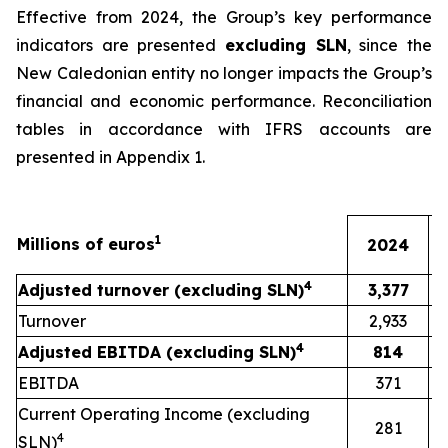
Effective from 2024, the Group’s key performance
indicators are presented
excluding SLN
, since the
New Caledonian entity no longer impacts the Group’s
financial and economic performance. Reconciliation
tables in accordance with IFRS accounts are
presented in Appendix 1.
1
Millions of euros
2024
4
Adjusted turnover (excluding SLN)
3,377
Turnover
2,933
4
Adjusted EBITDA (excluding SLN)
814
EBITDA
371
Current Operating Income (excluding
281
4
SLN)