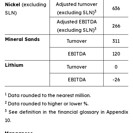
Adjusted turnover
Nickel
(excluding
636
3
(excluding SLN)
SLN)
Adjusted EBITDA
266
3
(excluding SLN)
Mineral Sands
Turnover
311
EBITDA
120
Lithium
Turnover
0
EBITDA
-26
1
Data rounded to the nearest million.
2
Data rounded to higher or lower %.
3
See definition in the financial glossary in Appendix
10.