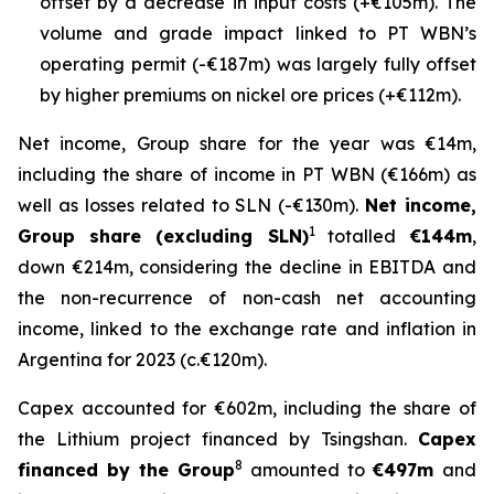
offset by a decrease in input costs (+€105m). The
volume and grade impact linked to PT WBN’s
operating permit (-€187m) was largely fully offset
by higher premiums on nickel ore prices (+€112m).
Net income, Group share for the year was €14m,
including the share of income in PT WBN (€166m) as
well as losses related to SLN (-€130m).
Net income,
1
Group share (excluding SLN)
totalled
€144m
,
down €214m, considering the decline in EBITDA and
the non-recurrence of non-cash net accounting
income, linked to the exchange rate and inflation in
Argentina for 2023 (c.€120m).
Capex accounted for €602m, including the share of
the Lithium project financed by Tsingshan.
Capex
8
financed by the Group
amounted to
€497m
and