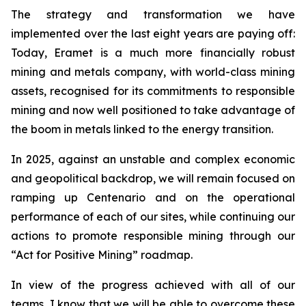
The strategy and transformation we have
implemented over the last eight years are paying off:
Today, Eramet is a much more financially robust
mining and metals company, with world-class mining
assets, recognised for its commitments to responsible
mining and now well positioned to take advantage of
the boom in metals linked to the energy transition.
In 2025, against an unstable and complex economic
and geopolitical backdrop, we will remain focused on
ramping up Centenario and on the operational
performance of each of our sites, while continuing our
actions to promote responsible mining through our
“Act for Positive Mining” roadmap.
In view of the progress achieved with all of our
teams, I know that we will be able to overcome these