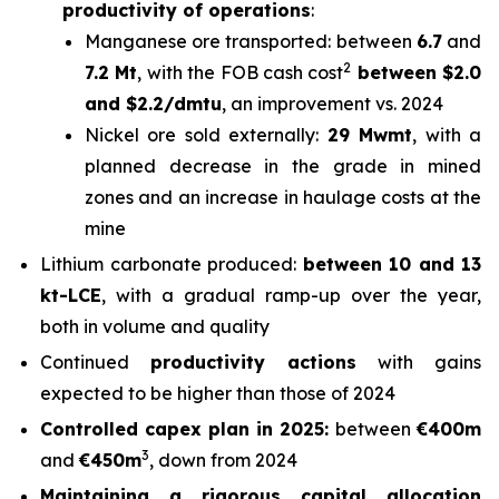
productivity of operations
:
Manganese ore transported: between
6.7
and
2
7.2 Mt
, with the FOB cash cost
between $2.0
and $2.2/dmtu
, an improvement vs. 2024
Nickel ore sold externally:
29 Mwmt
, with a
planned decrease in the grade in mined
zones and an increase in haulage costs at the
mine
Lithium carbonate produced:
between 10 and 13
kt-LCE
, with a gradual ramp-up over the year,
both in volume and quality
Continued
productivity actions
with gains
expected to be higher than those of 2024
Controlled capex plan in 2025:
between
€400m
3
and
€450m
, down from 2024
Maintaining a rigorous capital allocation