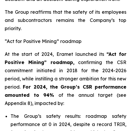
The Group reaffirms that the safety of its employees
and subcontractors remains the Company’s top
priority.
“Act for Positive Mining” roadmap
At the start of 2024, Eramet launched its
“Act for
Positive Mining” roadmap,
confirming the CSR
commitment initiated in 2018 for the 2024-2026
period, while instilling a stronger ambition for this new
period.
For 2024, the Group’s CSR performance
amounted to 94%
of the annual target (see
Appendix 8), impacted by:
The Group’s safety results: roadmap safety
performance at 0 in 2024, despite a record TRIR,