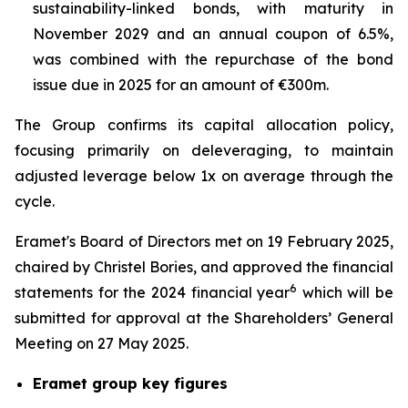
sustainability-linked bonds, with maturity in
November 2029 and an annual coupon of 6.5%,
was combined with the repurchase of the bond
issue due in 2025 for an amount of €300m.
The Group confirms its capital allocation policy,
focusing primarily on deleveraging, to maintain
adjusted leverage below 1x on average through the
cycle.
Eramet's Board of Directors met on 19 February 2025,
chaired by Christel Bories, and approved the financial
6
statements for the 2024 financial year
which will be
submitted for approval at the Shareholders’ General
Meeting on 27 May 2025.
Eramet group key figures