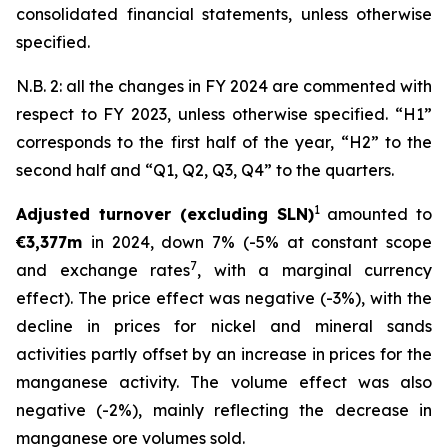
consolidated financial statements, unless otherwise
specified.
N.B. 2: all the changes in FY 2024 are commented with
respect to FY 2023, unless otherwise specified. “H1”
corresponds to the first half of the year, “H2” to the
second half and “Q1, Q2, Q3, Q4” to the quarters.
1
Adjusted turnover (excluding SLN)
amounted to
€3,377m
in 2024, down 7% (-5% at constant scope
7
and exchange rates
, with a marginal currency
effect). The price effect was negative (-3%), with the
decline in prices for nickel and mineral sands
activities partly offset by an increase in prices for the
manganese activity. The volume effect was also
negative (-2%), mainly reflecting the decrease in
manganese ore volumes sold.