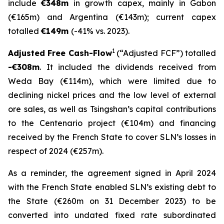
include
€348m
in growth capex, mainly in Gabon
(€165m) and Argentina (€143m); current capex
totalled
€149m
(-41% vs. 2023).
1
Adjusted Free Cash-Flow
(“Adjusted FCF”) totalled
-€308m
. It included the dividends received from
Weda Bay (€114m), which were limited due to
declining nickel prices and the low level of external
ore sales, as well as Tsingshan’s capital contributions
to the Centenario project (€104m) and financing
received by the French State to cover SLN’s losses in
respect of 2024 (€257m).
As a reminder, the agreement signed in April 2024
with the French State enabled SLN’s existing debt to
the State (€260m on 31 December 2023) to be
converted into undated fixed rate subordinated