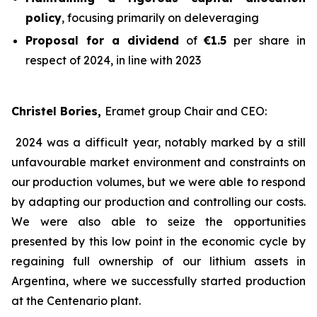
policy
, focusing primarily on deleveraging
Proposal for a dividend
of
€1.5
per share in
respect of 2024, in line with 2023
Christel Bories,
Eramet group Chair and CEO
:
2024 was a difficult year, notably marked by a still
unfavourable market environment and constraints on
our production volumes, but we were able to respond
by adapting our production and controlling our costs.
We were also able to seize the opportunities
presented by this low point in the economic cycle by
regaining full ownership of our lithium assets in
Argentina, where we successfully started production
at the Centenario plant.