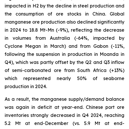
impacted in H2 by the decline in steel production and
the consumption of ore stocks in China. Global
manganese ore production also declined significantly
in 2024 to 18.8 Mt-Mn (-9%), reflecting the decrease
in volumes from Australia (-64%, impacted by
Cyclone Megan in March) and from Gabon (-11%,
following the suspension in production in Moanda in
Q4), which was partly offset by the Q2 and Q3 inflow
of semi-carbonated ore from South Africa (+13%)
which represented nearly 50% of seaborne
production in 2024.
As a result, the manganese supply/demand balance
was again in deficit at year-end. Chinese port ore
inventories strongly decreased in Q4 2024, reaching
5.2 Mt at end-December (vs. 5.9 Mt at end-