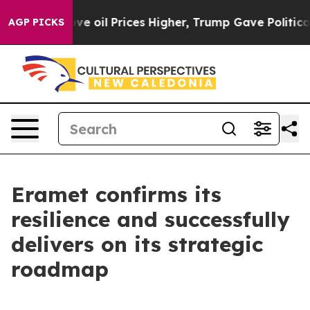
il Prices Higher, Trump Gave Politically Connected o
AGP PICKS
Eramet confirms its
resilience and successfully
delivers on its strategic
roadmap