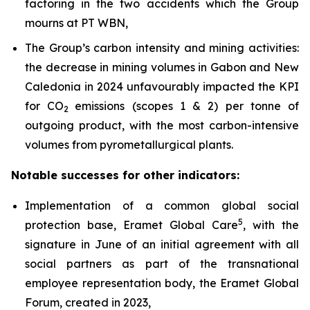
factoring in the two accidents which the Group
mourns at PT WBN,
The Group’s carbon intensity and mining activities:
the decrease in mining volumes in Gabon and New
Caledonia in 2024 unfavourably impacted the KPI
for CO
emissions (scopes 1 & 2) per tonne of
2
outgoing product, with the most carbon-intensive
volumes from pyrometallurgical plants.
Notable successes for other indicators:
Implementation of a common global social
5
protection base, Eramet Global Care
, with the
signature in June of an initial agreement with all
social partners as part of the transnational
employee representation body, the Eramet Global
Forum, created in 2023,