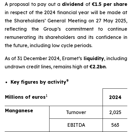
A proposal to pay out a
dividend
of
€1.5 per share
in respect of the 2024 financial year will be made at
the Shareholders’ General Meeting on 27 May 2025,
reflecting the Group’s commitment to continue
remunerating its shareholders and its confidence in
the future, including low cycle periods.
As of 31 December 2024, Eramet’s
liquidity
, including
undrawn credit lines, remains high at
€2.2bn
.
9
Key figures by activity
1
Millions of euros
2024
Manganese
Turnover
2,025
EBITDA
563