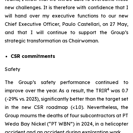
new challenges. It is therefore with confidence that I
will hand over my executive functions to our new
Chief Executive Officer, Paulo Castellari, on 27 May,
and that I will continue to support the Group’s
strategic transformation as Chairwoman.
CSR commitments
Safety
The Group’s safety performance continued to
4
improve over the year. As a result, the TRIR
was 0.7
(-29% vs. 2023), significantly better than the target set
in the new CSR roadmap (<1.0). Nevertheless, the
Group mourns the deaths of four subcontractors at PT
Weda Bay Nickel (“PT WBN”) in 2024, in a helicopter
accident and an accident during exploration work.