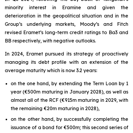
minority interest in Eramine and given the
deterioration in the geopolitical situation and in the
Group’s underlying markets, Moody’s and Fitch
revised Eramet’s long-term credit ratings to Ba3 and
BB respectively, with negative outlooks.
In 2024, Eramet pursued its strategy of proactively
managing its debt profile with an extension of the
average maturity which is now 3.2 years:
on the one hand, by extending the Term Loan by 1
year (€500m maturing in January 2028), as well as
almost all of the RCF (€915m maturing in 2029, with
the remaining €20m maturing in 2028),
on the other hand, by successfully completing the
issuance of a bond for €500m; this second series of