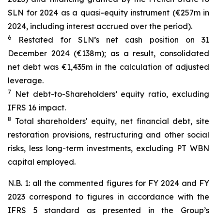
SLN for 2024 as a quasi-equity instrument (€257m in
2024, including interest accrued over the period).
6
Restated for SLN’s net cash position on 31
December 2024 (€138m); as a result, consolidated
net debt was €1,435m in the calculation of adjusted
leverage.
7
Net debt-to-Shareholders’ equity ratio, excluding
IFRS 16 impact.
8
Total shareholders' equity, net financial debt, site
restoration provisions, restructuring and other social
risks, less long-term investments, excluding PT WBN
capital employed.
N.B. 1: all the commented figures for FY 2024 and FY
2023 correspond to figures in accordance with the
IFRS 5 standard as presented in the Group’s