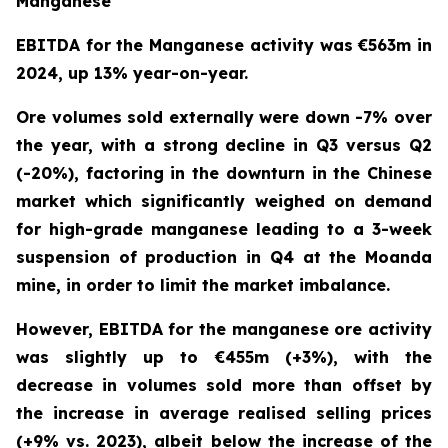
Manganese
EBITDA for the Manganese activity was €563m in
2024, up 13% year-on-year.
Ore volumes sold externally were down -7% over
the year, with a strong decline in Q3 versus Q2
(-20%), factoring in the downturn in the Chinese
market which significantly weighed on demand
for high-grade manganese leading to a 3-week
suspension of production in Q4 at the Moanda
mine, in order to limit the market imbalance.
However, EBITDA for the manganese ore activity
was slightly up to €455m (+3%), with the
decrease in volumes sold more than offset by
the increase in average realised selling prices
(+9% vs. 2023), albeit below the increase of the