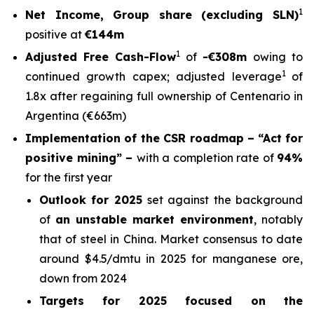
1
Net Income, Group share (excluding SLN)
positive at
€144m
1
Adjusted Free Cash-Flow
of
-€308m
owing to
1
continued growth capex; adjusted leverage
of
1.8x after regaining full ownership of Centenario in
Argentina (€663m)
Implementation of the CSR roadmap –
“Act for
positive mining” –
with a completion rate of
94%
for the first year
Outlook for 2025
set against the background
of
an unstable market environment
, notably
that of steel in China. Market consensus to date
around $4.5/dmtu in 2025 for manganese ore,
down from 2024
Targets for 2025 focused on the