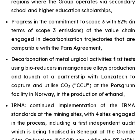
regions where the Group operates via secondary
school and higher education scholarships,
Progress in the commitment to scope 3 with 62% (in
terms of scope 3 emissions) of the value chain
engaged in decarbonisation trajectories that are
compatible with the Paris Agreement,
Decarbonation of metallurgical activities: first tests
using bio-reducers in manganese alloys production
and launch of a partnership with LanzaTech to
capture and utilise CO
(“CCU”) at the Porsgrunn
2
facility in Norway, in the production of ethanol,
IRMA: continued implementation of the IRMA
standards at the mining sites, with 4 sites engaged
in the process, including a first independent audit
which is being finalised in Senegal at the Grande