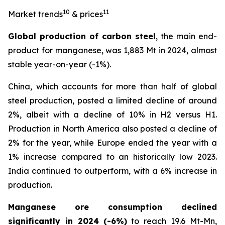
10
11
Market trends
& prices
Global production of carbon steel
, the main end-
product for manganese, was 1,883 Mt in 2024, almost
stable year-on-year (-1%).
China, which accounts for more than half of global
steel production, posted a limited decline of around
2%, albeit with a decline of 10% in H2 versus H1.
Production in North America also posted a decline of
2% for the year, while Europe ended the year with a
1% increase compared to an historically low 2023.
India continued to outperform, with a 6% increase in
production.
Manganese ore consumption declined
significantly in 2024
(-6%)
to reach 19.6 Mt-Mn,