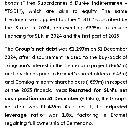
bonds (
Titres Subordonnés à Durée Indéterminée
–
“TSDI”), which are akin to equity. The same
treatment was applied to other “TSDI” subscribed by
the State in 2024, representing €395m to ensure
financing for SLN in 2024 and the first part of 2025.
The
Group’s net debt
was
€1,297m
on 31 December
2024, after disbursement related to the buy-back of
Tsingshan’s interest in the Centenario project (€663m)
and dividends paid to Eramet’s shareholders (-€43m)
and Comilog minority shareholders (-€39m) in respect
of the 2023 financial year.
Restated for SLN’s net
cash position on 31 December
(€138m), the Group’s
net debt was
€1,435m
. As a result, the
adjusted
1
leverage ratio
was
1.8x
, factoring in Eramet
regaining full ownership of Centenario.