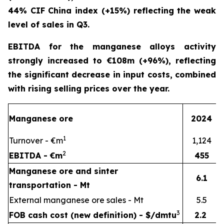
44% CIF China index (+15%) reflecting the weak
level of sales in Q3.
EBITDA for the manganese alloys activity
strongly increased to €108m (+96%), reflecting
the significant decrease in input costs, combined
with rising selling prices over the year.
Manganese ore
2024
1
Turnover - €m
1,124
2
EBITDA - €m
455
Manganese ore and sinter
6.1
transportation - Mt
External manganese ore sales - Mt
5.5
3
FOB cash cost (new definition) - $/dmtu
2.2