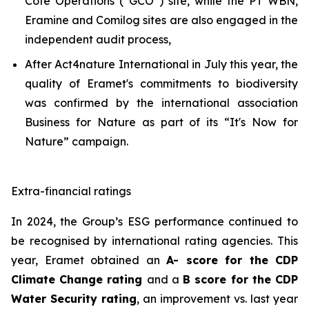
Côte Opérations (“GCO”) site, while the PT WBN,
Eramine and Comilog sites are also engaged in the
independent audit process,
After Act4nature International in July this year, the
quality of Eramet's commitments to biodiversity
was confirmed by the international association
Business for Nature as part of its “It's Now for
Nature” campaign.
Extra-financial ratings
In 2024, the Group’s ESG performance continued to
be recognised by international rating agencies. This
year, Eramet obtained an
A- score for the CDP
Climate Change rating
and a
B score for the CDP
Water Security rating
, an improvement vs. last year