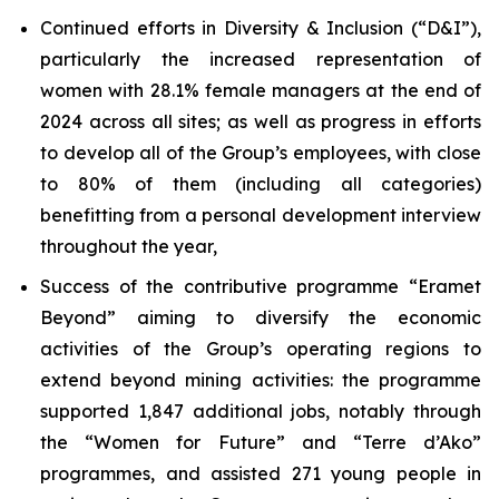
Continued efforts in Diversity & Inclusion (“D&I”),
particularly the increased representation of
women with 28.1% female managers at the end of
2024 across all sites; as well as progress in efforts
to develop all of the Group’s employees, with close
to 80% of them (including all categories)
benefitting from a personal development interview
throughout the year,
Success of the contributive programme “Eramet
Beyond” aiming to diversify the economic
activities of the Group’s operating regions to
extend beyond mining activities: the programme
supported 1,847 additional jobs, notably through
the “Women for Future” and “
Terre d’Ako
”
programmes, and assisted 271 young people in