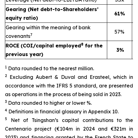
Gearing (Net debt-to-Shareholders’
61%
equity ratio)
Gearing within the meaning of bank
57%
7
covenants
8
ROCE
(COI/capital employed
for the
3%
previous year)
1
Data rounded to the nearest million.
2
Excluding Aubert & Duval and Erasteel, which in
accordance with the IFRS 5 standard, are presented
as operations in the process of being sold in 2023.
3
Data rounded to higher or lower %.
4
Definitions in financial glossary in Appendix 10.
5
Net of Tsingshan’s capital contributions to the
Centenario project (€104m in 2024 and €321m in
2023) and financing granted by the French State to