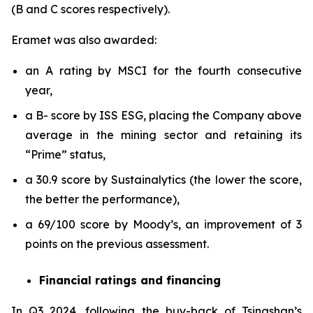
(B and C scores respectively).
Eramet was also awarded:
an A rating by MSCI for the fourth consecutive
year,
a B- score by ISS ESG, placing the Company above
average in the mining sector and retaining its
“Prime” status,
a 30.9 score by Sustainalytics (the lower the score,
the better the performance),
a 69/100 score by Moody’s, an improvement of 3
points on the previous assessment.
Financial ratings and financing
In Q3 2024, following the buy-back of Tsingshan’s