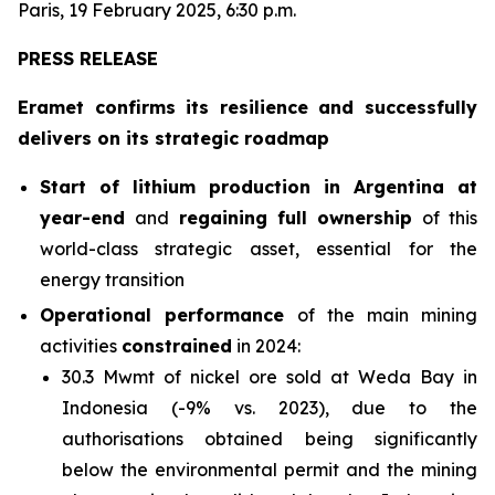
Paris, 19 February 2025, 6:30 p.m.
PRESS RELEASE
Eramet confirms its resilience and successfully
delivers on its strategic roadmap
Start of lithium production in Argentina at
year-end
and
regaining full ownership
of this
world-class strategic asset, essential for the
energy transition
Operational performance
of the main mining
activities
constrained
in 2024:
30.3 Mwmt of nickel ore sold at Weda Bay in
Indonesia (-9% vs. 2023), due to the
authorisations obtained being significantly
below the environmental permit and the mining