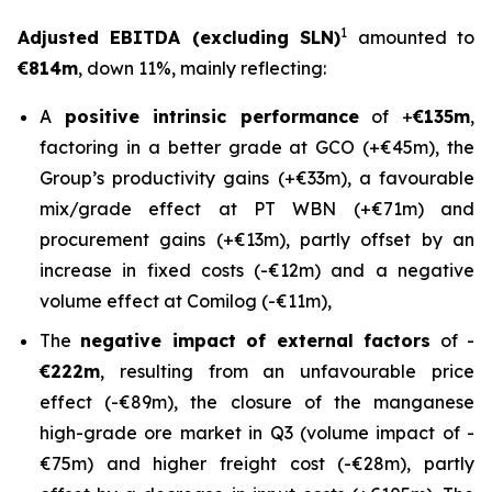
1
Adjusted EBITDA (excluding SLN)
amounted to
€814m
, down 11%, mainly reflecting:
A
positive intrinsic performance
of +
€135m
,
factoring in a better grade at GCO (+€45m), the
Group’s productivity gains (+€33m), a favourable
mix/grade effect at PT WBN (+€71m) and
procurement gains (+€13m), partly offset by an
increase in fixed costs (-€12m) and a negative
volume effect at Comilog (-€11m),
The
negative impact of external factors
of -
€222m
, resulting from an unfavourable price
effect (-€89m), the closure of the manganese
high-grade ore market in Q3 (volume impact of -
€75m) and higher freight cost (-€28m), partly