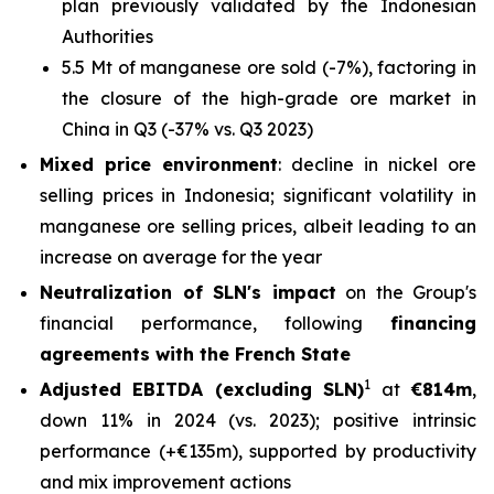
plan previously validated by the Indonesian
Authorities
5.5 Mt of manganese ore sold (-7%), factoring in
the closure of the high-grade ore market in
China in Q3 (-37% vs. Q3 2023)
Mixed price environment
: decline in nickel ore
selling prices in Indonesia; significant volatility in
manganese ore selling prices, albeit leading to an
increase on average for the year
Neutralization of SLN's impact
on the Group's
financial performance, following
financing
agreements with the French State
1
Adjusted EBITDA (excluding SLN)
at
€814m
,
down 11% in 2024 (vs. 2023); positive intrinsic
performance (+€135m), supported by productivity
and mix improvement actions